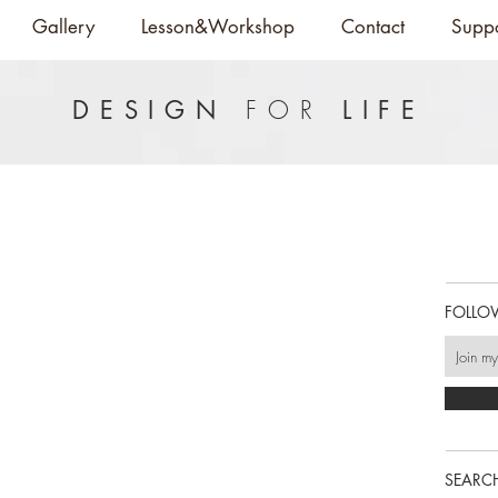
Gallery
Lesson&Workshop
Contact
Supp
FOR
DESIGN
LIFE
FOLLO
SEARCH