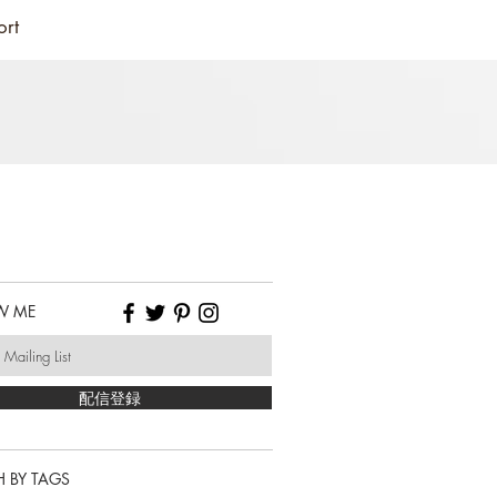
ort
W ME
配信登録
 BY TAGS