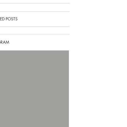
ED POSTS
GRAM