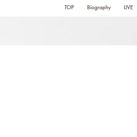
TOP
Biography
LIVE